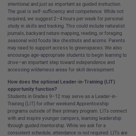
intentional and just as important as guided instruction.
The goal is self-sufficiency and competence. While not
required, we suggest 2–4 hours per week for personal
study in skills and tracking. This could include naturalist
journals, backyard nature mapping, reading, or foraging
seasonal wild foods like chestnuts and acorns. Parents
may need to support access to greenspaces. We also
encourage age-appropriate students to begin learning to
drive—an important step toward independence and
accessing wilderness areas for skill development.
How does the optional Leader-in-Training (LIT)
opportunity function?
Students in Grades 9–12 may serve as a Leader-in-
Training (LIT) for other weekend Apprenticeship
programs outside of their primary program. LITs connect
with and inspire younger campers, learning leadership
through guided mentorship. While we ask for a
consistent schedule, attendance is not required. LITs are