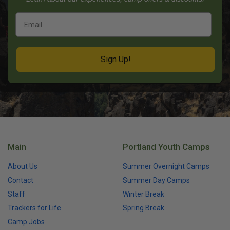
Sign Up!
Main
Portland Youth Camps
About Us
Summer Overnight Camps
Contact
Summer Day Camps
Staff
Winter Break
Trackers for Life
Spring Break
Camp Jobs