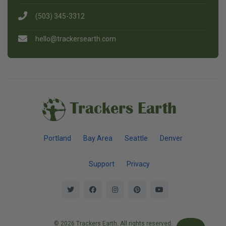
(503) 345-3312
hello@trackersearth.com
Trackers Earth
Portland
Bay Area
Seattle
Denver
Support
Privacy
© 2026 Trackers Earth. All rights reserved.