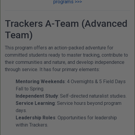
programs >>>
Trackers A-Team (Advanced
Team)
This program offers an action-packed adventure for
committed students ready to master tracking, contribute to
their communities and nature, and develop independence
through service. It has four primary elements:
Mentoring Weekends
: 4 Overnights & 5 Field Days
Fall to Spring.
Independent Study
: Self-directed naturalist studies.
Service Learning
: Service hours beyond program
days.
Leadership Roles
: Opportunities for leadership
within Trackers.