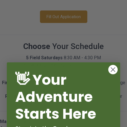
Fill Out Application
Choose
Your Schedule
5 Field Saturdays
8:30 AM - 4:30 PM
4 Camping Overnights
Friday - Sunday
+ Graduation
May 9, 2026
👋 Your
First Year:
Join any available Fellowship schedule in your age
range.
Adventure
Returning:
Choose your Fellowship schedule to rejoin your
group.
Starts Here
Make-Up Days:
We understand that plans can change! Each