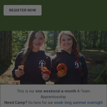
REGISTER NOW
This is our
one weekend-a-month
A-Team
Apprenticeship.
Need Camp?
Go here for our
week-long summer overnight