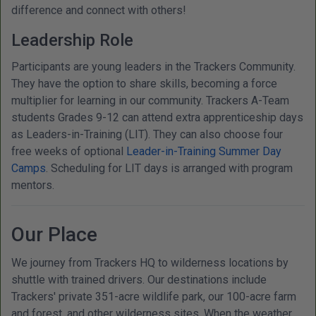
difference and connect with others!
Leadership Role
Participants are young leaders in the Trackers Community.
They have the option to share skills, becoming a force
multiplier for learning in our community. Trackers A-Team
students Grades 9-12 can attend extra apprenticeship days
as Leaders-in-Training (LIT). They can also choose four
free weeks of optional
Leader-in-Training Summer Day
Camps
. Scheduling for LIT days is arranged with program
mentors.
Our Place
We journey from Trackers HQ to wilderness locations by
shuttle with trained drivers. Our destinations include
Trackers' private 351-acre wildlife park, our 100-acre farm
and forest, and other wilderness sites. When the weather