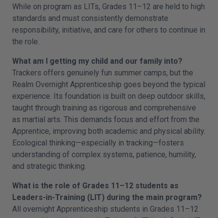
While on program as LITs, Grades 11–12 are held to high
standards and must consistently demonstrate
responsibility, initiative, and care for others to continue in
the role.
What am I getting my child and our family into?
Trackers offers genuinely fun summer camps, but the
Realm Overnight Apprenticeship goes beyond the typical
experience. Its foundation is built on deep outdoor skills,
taught through training as rigorous and comprehensive
as martial arts. This demands focus and effort from the
Apprentice, improving both academic and physical ability.
Ecological thinking—especially in tracking—fosters
understanding of complex systems, patience, humility,
and strategic thinking.
What is the role of Grades 11–12 students as
Leaders-in-Training (LIT) during the main program?
All overnight Apprenticeship students in Grades 11–12