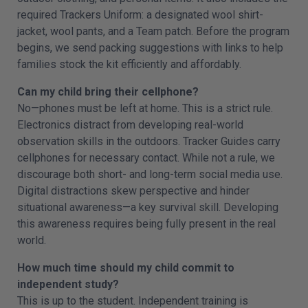
required Trackers Uniform: a designated wool shirt-
jacket, wool pants, and a Team patch. Before the program
begins, we send packing suggestions with links to help
families stock the kit efficiently and affordably.
Can my child bring their cellphone?
No—phones must be left at home. This is a strict rule.
Electronics distract from developing real-world
observation skills in the outdoors. Tracker Guides carry
cellphones for necessary contact. While not a rule, we
discourage both short- and long-term social media use.
Digital distractions skew perspective and hinder
situational awareness—a key survival skill. Developing
this awareness requires being fully present in the real
world.
How much time should my child commit to
independent study?
This is up to the student. Independent training is