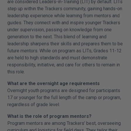
are considered Leaders-in-Training (LIT) by default. LITs
step up within the Trackers community, gaining hands-on
leadership experience while learning from mentors and
guides. They connect with and inspire younger Trackers
under supervision, passing on knowledge from one
generation to the next. This blend of learning and
leadership sharpens their skills and prepares them to be
future mentors. While on program as LITs, Grades 11-12
are held to high standards and must demonstrate
responsibility, initiative, and care for others to remain in
this role.
What are the overnight age requirements
Overnight youth programs are designed for participants
17 or younger for the full length of the camp or program,
regardless of grade level.
What is the role of program mentors?
Program mentors are among Trackers’ best, overseeing
curriculum and logistics for field days. They tailor their