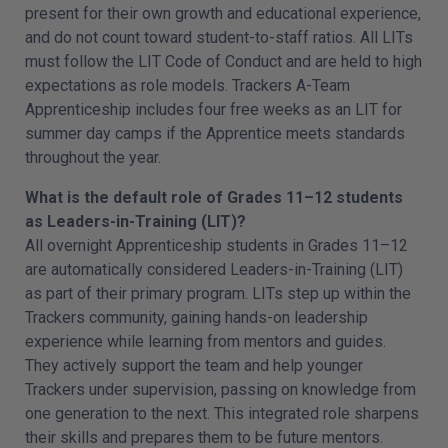
present for their own growth and educational experience,
and do not count toward student-to-staff ratios. All LITs
must follow the LIT Code of Conduct and are held to high
expectations as role models. Trackers A-Team
Apprenticeship includes four free weeks as an LIT for
summer day camps if the Apprentice meets standards
throughout the year.
What is the default role of Grades 11–12 students
as Leaders-in-Training (LIT)?
All overnight Apprenticeship students in Grades 11–12
are automatically considered Leaders-in-Training (LIT)
as part of their primary program. LITs step up within the
Trackers community, gaining hands-on leadership
experience while learning from mentors and guides.
They actively support the team and help younger
Trackers under supervision, passing on knowledge from
one generation to the next. This integrated role sharpens
their skills and prepares them to be future mentors.