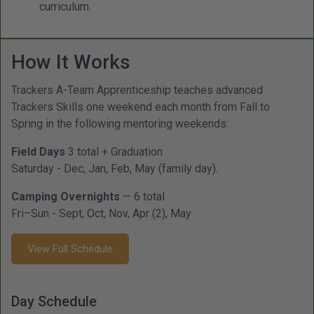
curriculum.
How It Works
Trackers A-Team Apprenticeship teaches advanced
Trackers Skills one weekend each month from Fall to
Spring in the following mentoring weekends:
Field Days
3 total + Graduation
Saturday - Dec, Jan, Feb, May (family day).
Camping Overnights
— 6 total
Fri–Sun - Sept, Oct, Nov, Apr (2), May
View Full Schedule
Day Schedule