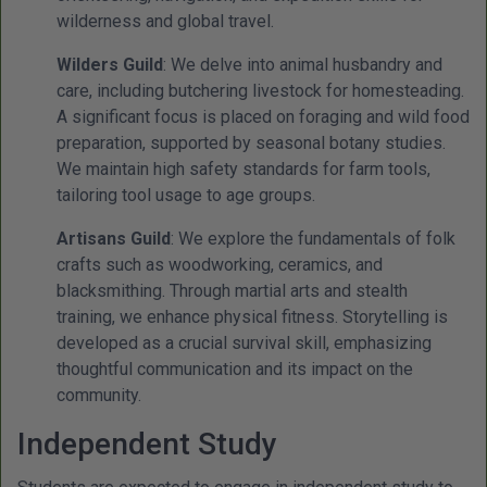
wilderness and global travel.
Wilders Guild
: We delve into animal husbandry and
care, including butchering livestock for homesteading.
A significant focus is placed on foraging and wild food
preparation, supported by seasonal botany studies.
We maintain high safety standards for farm tools,
tailoring tool usage to age groups.
Artisans Guild
: We explore the fundamentals of folk
crafts such as woodworking, ceramics, and
blacksmithing. Through martial arts and stealth
training, we enhance physical fitness. Storytelling is
developed as a crucial survival skill, emphasizing
thoughtful communication and its impact on the
community.
Independent Study