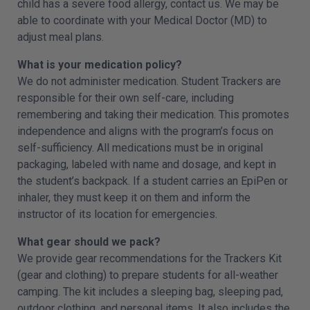
child has a severe food allergy, contact us. We may be
able to coordinate with your Medical Doctor (MD) to
adjust meal plans.
What is your medication policy?
We do not administer medication. Student Trackers are
responsible for their own self-care, including
remembering and taking their medication. This promotes
independence and aligns with the program’s focus on
self-sufficiency. All medications must be in original
packaging, labeled with name and dosage, and kept in
the student’s backpack. If a student carries an EpiPen or
inhaler, they must keep it on them and inform the
instructor of its location for emergencies.
What gear should we pack?
We provide gear recommendations for the Trackers Kit
(gear and clothing) to prepare students for all-weather
camping. The kit includes a sleeping bag, sleeping pad,
outdoor clothing, and personal items. It also includes the