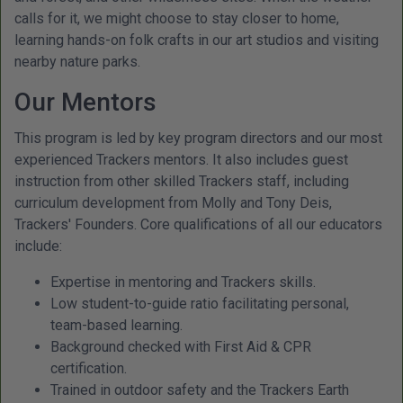
calls for it, we might choose to stay closer to home,
learning hands-on folk crafts in our art studios and visiting
nearby nature parks.
Our Mentors
This program is led by key program directors and our most
experienced Trackers mentors. It also includes guest
instruction from other skilled Trackers staff, including
curriculum development from Molly and Tony Deis,
Trackers' Founders. Core qualifications of all our educators
include:
Expertise in mentoring and Trackers skills.
Low student-to-guide ratio facilitating personal,
team-based learning.
Background checked with First Aid & CPR
certification.
Trained in outdoor safety and the Trackers Earth