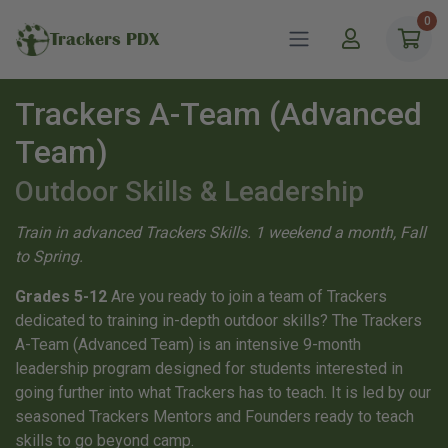
0
Trackers PDX
Trackers A-Team (Advanced
Team)
Outdoor Skills & Leadership
Train in advanced Trackers Skills. 1 weekend a month, Fall
to Spring.
Grades 5-12
Are you ready to join a team of Trackers
dedicated to training in-depth outdoor skills? The Trackers
A-Team (Advanced Team) is an intensive 9-month
leadership program designed for students interested in
going further into what Trackers has to teach. It is led by our
seasoned Trackers Mentors and Founders ready to teach
skills to go beyond camp.