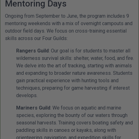
Mentoring Days
Ongoing from September to June, the program includes 9
mentoring weekends with a mix of overnight campouts and
outdoor field days. We focus on cross-training essential
skills across our Four Guilds:
Rangers Guild
: Our goal is for students to master all
wilderness survival skills: shelter, water, food, and fire.
We delve into the art of tracking, starting with animals
and expanding to broader nature awareness. Students
gain practical experience with hunting tools and
techniques, preparing for game harvesting if interest
develops.
Mariners Guild
: We focus on aquatic and marine
species, exploring the bounty of our waters through
seasonal harvests. Training covers boating safety and
paddling skills in canoes or kayaks, along with
orienteering, navigation, and expedition skills for