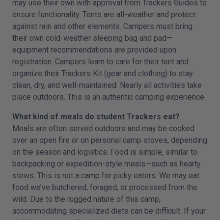
may use their own with approval from Trackers Guides to
ensure functionality. Tents are all-weather and protect
against rain and other elements. Campers must bring
their own cold-weather sleeping bag and pad—
equipment recommendations are provided upon
registration. Campers learn to care for their tent and
organize their Trackers Kit (gear and clothing) to stay
clean, dry, and well-maintained. Nearly all activities take
place outdoors. This is an authentic camping experience.
What kind of meals do student Trackers eat?
Meals are often served outdoors and may be cooked
over an open fire or on personal camp stoves, depending
on the season and logistics. Food is simple, similar to
backpacking or expedition-style meals—such as hearty
stews. This is not a camp for picky eaters. We may eat
food we’ve butchered, foraged, or processed from the
wild. Due to the rugged nature of this camp,
accommodating specialized diets can be difficult. If your