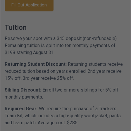
Fill Out Application
Tuition
Reserve your spot with a $45 deposit (non-refundable).
Remaining tuition is split into ten monthly payments of
$198 starting August 31.
Returning Student Discount:
Returning students receive
reduced tuition based on years enrolled. 2nd year receive
15% off, 3rd year receive 25% off.
Sibling Discount:
Enroll two or more siblings for 5% off
monthly payments.
Required Gear:
We require the purchase of a Trackers
Team Kit, which includes a high-quality wool jacket, pants,
and team patch. Average cost: $285.