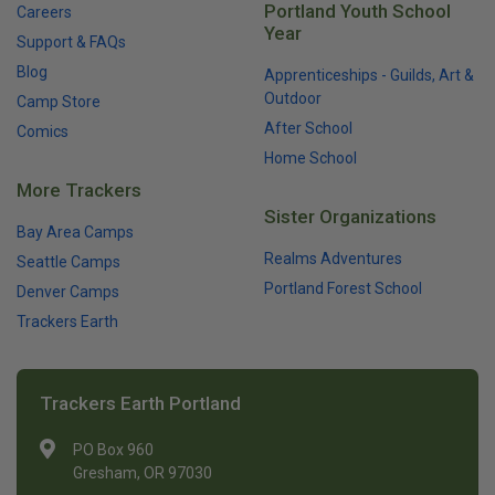
Portland Youth School
Careers
Year
Support & FAQs
Blog
Apprenticeships - Guilds, Art &
Outdoor
Camp Store
After School
Comics
Home School
More Trackers
Sister Organizations
Bay Area Camps
Realms Adventures
Seattle Camps
Portland Forest School
Denver Camps
Trackers Earth
Trackers Earth Portland
PO Box 960
Gresham, OR 97030