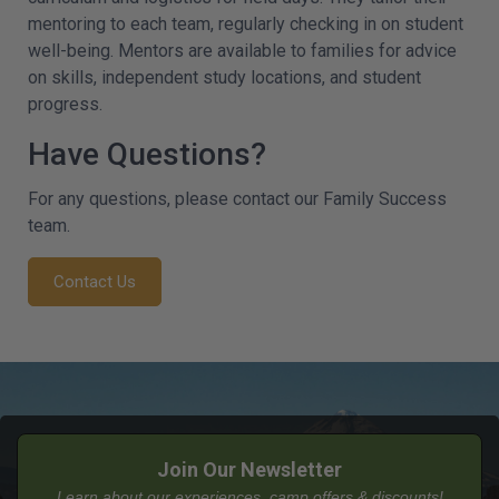
mentoring to each team, regularly checking in on student
well-being. Mentors are available to families for advice
on skills, independent study locations, and student
progress.
Have Questions?
For any questions, please contact our Family Success
team.
Contact Us
Join Our Newsletter
Learn about our experiences, camp offers & discounts!