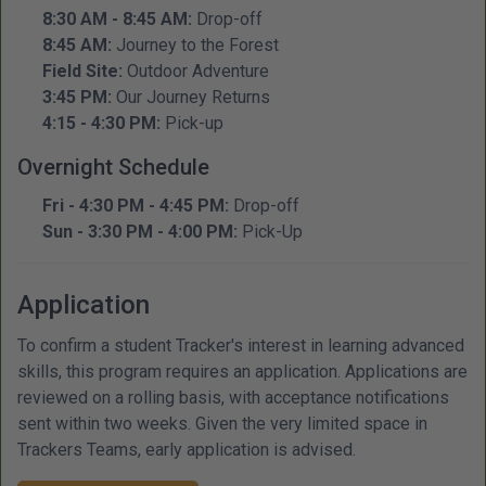
8:30 AM - 8:45 AM:
Drop-off
8:45 AM:
Journey to the Forest
Field Site:
Outdoor Adventure
3:45 PM:
Our Journey Returns
4:15 - 4:30 PM:
Pick-up
Overnight Schedule
Fri - 4:30 PM - 4:45 PM:
Drop-off
Sun - 3:30 PM - 4:00 PM:
Pick-Up
Application
To confirm a student Tracker's interest in learning advanced
skills, this program requires an application. Applications are
reviewed on a rolling basis, with acceptance notifications
sent within two weeks. Given the very limited space in
Trackers Teams, early application is advised.