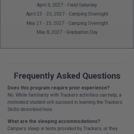
April 3, 2027 - Field Saturday
April 23 - 25, 2027 - Camping Overnight
May 21 - 23, 2027 - Camping Overnight
May 8, 2027 - Graduation Day
Frequently Asked Questions
Does this program require prior experience?
No. While familiarity with Trackers activities can help, a
motivated student will succeed in learning the Trackers
Skills described here.
What are the sleeping accommodations?
Campers sleep in tents provided by Trackers, or they