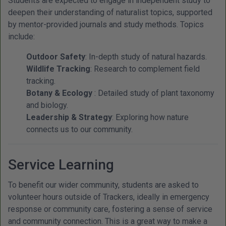
Students are expected to engage in independent study to
deepen their understanding of naturalist topics, supported
by mentor-provided journals and study methods. Topics
include:
Outdoor Safety
: In-depth study of natural hazards.
Wildlife Tracking
: Research to complement field
tracking.
Botany & Ecology
: Detailed study of plant taxonomy
and biology.
Leadership & Strategy
: Exploring how nature
connects us to our community.
Service Learning
To benefit our wider community, students are asked to
volunteer hours outside of Trackers, ideally in emergency
response or community care, fostering a sense of service
and community connection. This is a great way to make a