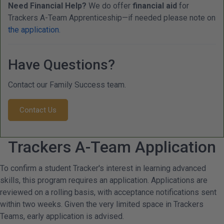
Need Financial Help?
We do offer
financial aid
for
Trackers A-Team Apprenticeship—if needed please note on
the application.
Have Questions?
Contact our Family Success team.
Contact Us
Trackers A-Team Application
To confirm a student Tracker's interest in learning advanced
skills, this program requires an application. Applications are
reviewed on a rolling basis, with acceptance notifications sent
within two weeks. Given the very limited space in Trackers
Teams, early application is advised.