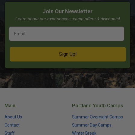
Join Our Newsletter
Learn about our experiences, camp offers & discounts!
Sign Up!
Main
Portland Youth Camps
About Us
Summer Overnight Camps
Contact
Summer Day Camps
Staff
Winter Break