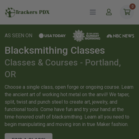
0
Trackers PDX
AS SEEN ON
Blacksmithing Classes
Classes & Courses - Portland,
OR
Choose a single class, open forge or ongoing course. Learn
the ancient art of working hot metal on the anvil! We taper,
split, twist and punch steel to create art, jewelry, and
functional tools. Come have fun and try your hand at the
time-honored craft of blacksmithing. Learn all you need to
begin manipulating and moving iron in true Maker fashion.