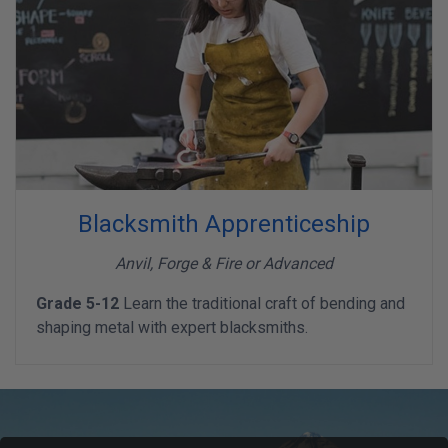
Blacksmith Apprenticeship
Anvil, Forge & Fire or Advanced
Grade 5-12
Learn the traditional craft of bending and
shaping metal with expert blacksmiths.