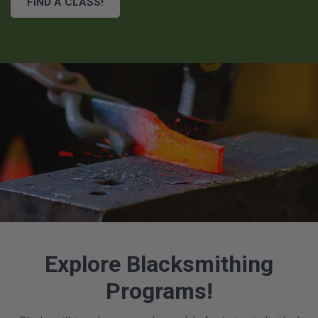
FIND A CLASS!
Explore Blacksmithing
Programs!