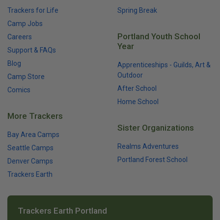
Trackers for Life
Spring Break
Camp Jobs
Portland Youth School
Careers
Year
Support & FAQs
Blog
Apprenticeships - Guilds, Art &
Outdoor
Camp Store
After School
Comics
Home School
More Trackers
Sister Organizations
Bay Area Camps
Realms Adventures
Seattle Camps
Portland Forest School
Denver Camps
Trackers Earth
Trackers Earth Portland