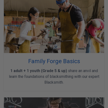
Family Forge Basics
1 adult + 1 youth (Grade 5 & up)
share an anvil and
learn the foundations of blacksmithing with our expert
Blacksmith.