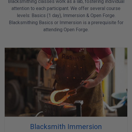
Blacksmithing classes work as a lab, fostering individual
attention to each participant. We offer several course
levels: Basics (1 day), Immersion & Open Forge.
Blacksmithing Basics or Immersion is a prerequisite for
attending Open Forge.
Blacksmith Immersion