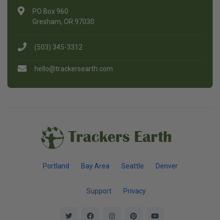
PO Box 960
Gresham, OR 97030
(503) 345-3312
hello@trackersearth.com
Trackers Earth
Portland
Bay Area
Seattle
Denver
Support
Privacy