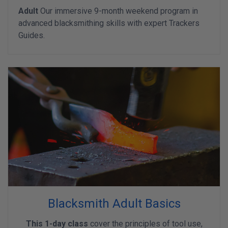
Adult
Our immersive 9-month weekend program in
advanced blacksmithing skills with expert Trackers
Guides.
Blacksmith Adult Basics
This 1-day class
cover the principles of tool use,