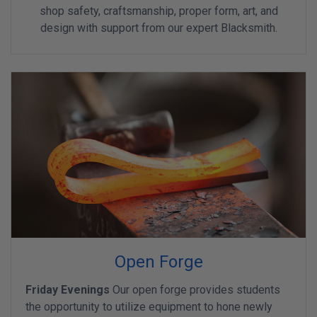
shop safety, craftsmanship, proper form, art, and
design with support from our expert Blacksmith.
Open Forge
Friday Evenings
Our open forge provides students
the opportunity to utilize equipment to hone newly