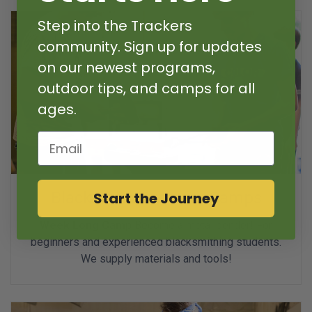
Step into the Trackers
community. Sign up for updates
on our newest programs,
outdoor tips, and camps for all
ages.
Email
Blacksmith Summer Camps
Start the Journey
Week Long Camp
Become a metal bender! For
beginners and experienced blacksmithing students.
We supply materials and tools!