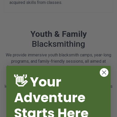
acquired skills from classes.
Youth & Family
Blacksmithing
We provide immersive youth blacksmith camps, year-long
programs, and family-friendly sessions, all aimed at
fostering creativity and hands-on learning experiences in
metalworking. Camps offer young participants the
👋 Your
opportunity to develop foundational skills, while our year-
long programs cater to those seeking advanced techniques
Adventure
and mentorship. Families can also bond over the art of
blacksmithing through our tailored sessions designed to
accommodate an adult and one youth grade 5 and up.
Starts Here