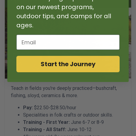
on our newest programs,
outdoor tips, and camps for all
ages.
Email
Start the Journey
Teach in fields you're deeply practiced—bushcraft,
fishing, sloyd, ceramics & more.
Pay:
$22.50-$28.50/hour
Specialities in folk crafts or outdoor skills.
Training - First Year:
June 6-7 or 8-9
Training - All Staff:
June 10-12