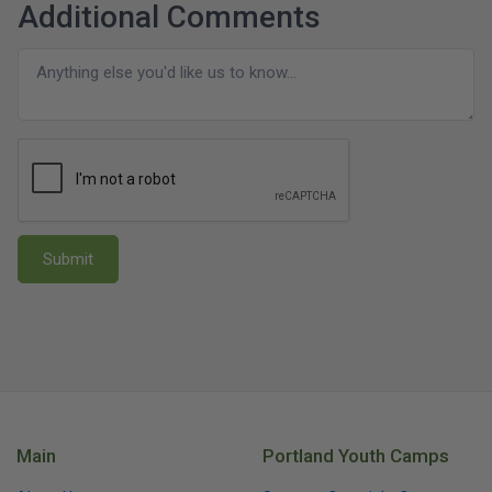
Additional Comments
Submit
Main
Portland Youth Camps