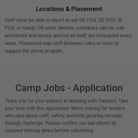
Locations & Placement
Staff must be able to report to our NE PDX, SE PDX, W
PDX, or Sandy, OR sites. Weekly schedules vary by site
enrollment and needs, and not all staff are scheduled every
week. Placement may shift between sites or roles to
support the whole program.
Camp Jobs - Application
Thank you for your interest in teaching with Trackers. Take
your time with this application. We’re looking for leaders
who care about craft, safety, and kids growing stronger
through challenge. Please confirm you can attend all
required training dates before submitting.