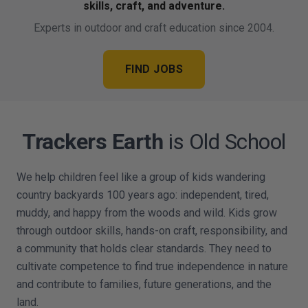
skills, craft, and adventure.
Experts in outdoor and craft education since 2004.
FIND JOBS
Trackers Earth
is Old School
We help children feel like a group of kids wandering
country backyards 100 years ago: independent, tired,
muddy, and happy from the woods and wild. Kids grow
through outdoor skills, hands-on craft, responsibility, and
a community that holds clear standards. They need to
cultivate competence to find true independence in nature
and contribute to families, future generations, and the
land.