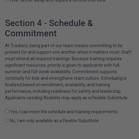
Section 4 - Schedule &
Commitment
At Trackers, being part of our team means committing to be
present for and support one another when it matters most. Staff
must attend all required trainings. Because training requires
significant resources, priority is given to applicants with full-
summer and full-week availability. Commitment supports
continuity for kids and strengthens team culture. Scheduling is
finalized based on enrollment, availability, and training
performance, including readiness for safety and leadership.
Applicants needing flexibility may apply as a Flexible Substitute.
Yes, I can meet the schedule and training requirements.
No, I am only available as a Flexible Substitute.