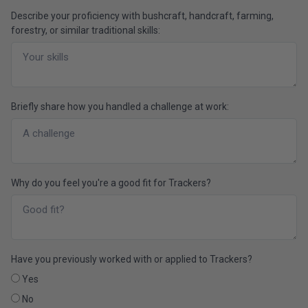
Describe your proficiency with bushcraft, handcraft, farming,
forestry, or similar traditional skills:
Briefly share how you handled a challenge at work:
Why do you feel you're a good fit for Trackers?
Have you previously worked with or applied to Trackers?
Yes
No