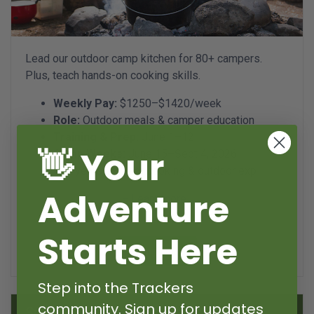
Lead our outdoor camp kitchen for 80+ campers.
Plus, teach hands-on cooking skills.
Weekly Pay:
$1250–$1420/week
Role:
Outdoor meals & camper education
Training & Prep:
June 1–12
👋 Your
Camp Weeks:
June 15–Sept 4, 2026
18+ years, 2+ year cooking & outdoor exp
Adventure
+ Learn more...
Starts Here
Apply now
Step into the Trackers
community. Sign up for updates
Specialist - Mentor