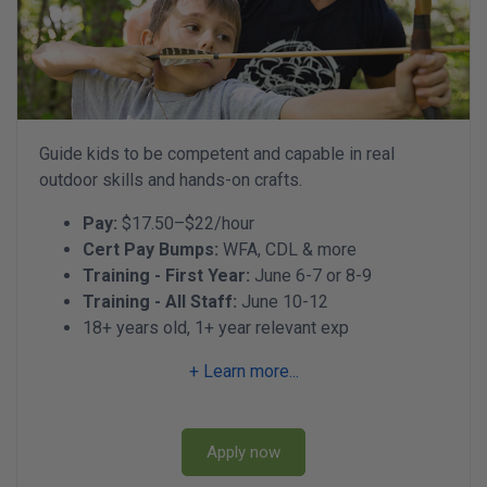
Guide kids to be competent and capable in real
outdoor skills and hands-on crafts.
Pay:
$17.50–$22/hour
Cert Pay Bumps:
WFA, CDL & more
Training - First Year:
June 6-7 or 8-9
Training - All Staff:
June 10-12
18+ years old, 1+ year relevant exp
+ Learn more...
Apply now