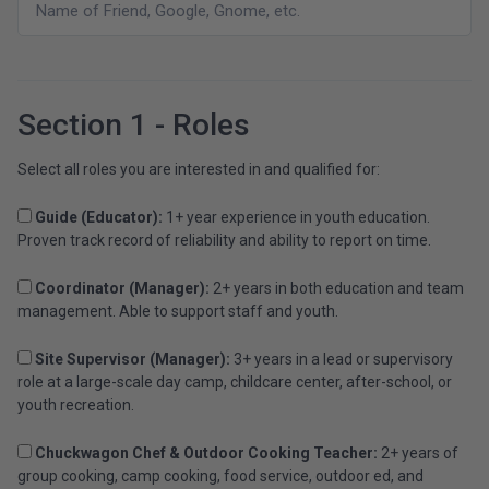
Section 1 - Roles
Select all roles you are interested in and qualified for:
Guide (Educator):
1+ year experience in youth education.
Proven track record of reliability and ability to report on time.
Coordinator (Manager):
2+ years in both education and team
management. Able to support staff and youth.
Site Supervisor (Manager):
3+ years in a lead or supervisory
role at a large-scale day camp, childcare center, after-school, or
youth recreation.
Chuckwagon Chef & Outdoor Cooking Teacher:
2+ years of
group cooking, camp cooking, food service, outdoor ed, and