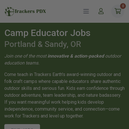
0
Trackers PDX
Camp Educator Jobs
Portland & Sandy, OR
Join one of the most
innovative & action-packed
outdoor
education teams.
Come teach in Trackers Earth's award-winning outdoor and
folk craft camps where capable educators share authentic
outdoor skills and serious fun. Kids earn confidence through
outdoor adventure, team leadership, and nature badassery.
If you want meaningful work helping kids develop
independence, community service, and connection—come
work for Trackers and level up together.