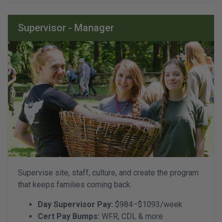
Supervisor - Manager
Supervise site, staff, culture, and create the program
that keeps families coming back.
Day Supervisor Pay:
$984–$1093/week
Cert Pay Bumps:
WFR, CDL & more