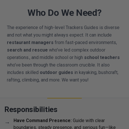
Who Do We Need?
The experience of high-level Trackers Guides is diverse
and not what you might always expect. It can include
restaurant managers
from fast-paced environments,
search and rescue
who’ve led complex outdoor
operations., and middle school or high
school teachers
who’ve been through the classroom crucible. It also
includes skilled
outdoor guides
in kayaking, bushcraft,
rafting, climbing, and more. We want you!
Responsibilities
Have Command Presence:
Guide with clear
boundaries, steady presence, and serious fun—like