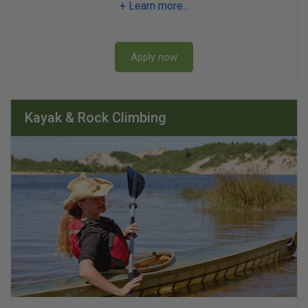
+ Learn more...
Apply now
Kayak & Rock Climbing