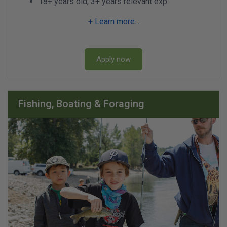
18+ years old, 3+ years relevant exp
+ Learn more...
Apply now
Fishing, Boating & Foraging