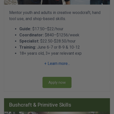
Mentor youth and adults in creative woodcraft, hand
tool use, and shop-based skills.
Guide:
$17.50–$22/hour
Coordinator:
$840–$1256/week
Specialist:
$22.50-$28.50/hour
Training:
June 6-7 or 8-9 & 10-12
18+ years old, 3+ year relevant exp
+ Learn more...
Apply now
Bushcraft & Primitive Skills