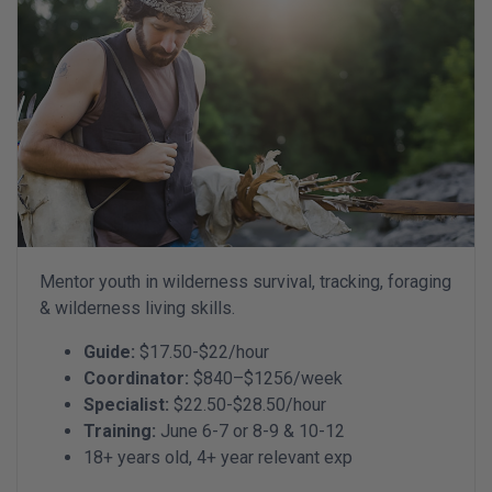
Mentor youth in wilderness survival, tracking, foraging
& wilderness living skills.
Guide:
$17.50-$22/hour
Coordinator:
$840–$1256/week
Specialist:
$22.50-$28.50/hour
Training:
June 6-7 or 8-9 & 10-12
18+ years old, 4+ year relevant exp