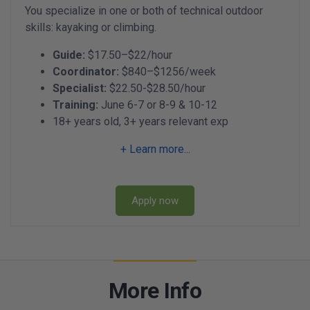
You specialize in one or both of technical outdoor
skills: kayaking or climbing.
Guide:
$17.50–$22/hour
Coordinator:
$840–$1256/week
Specialist:
$22.50-$28.50/hour
Training:
June 6-7 or 8-9 & 10-12
18+ years old, 3+ years relevant exp
+ Learn more...
Apply now
More Info