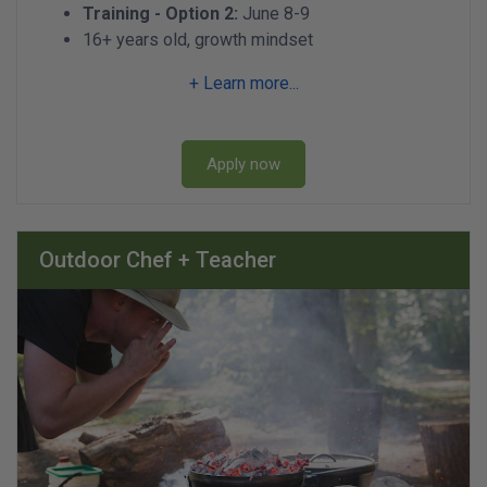
Training - Option 2:
June 8-9
16+ years old, growth mindset
+ Learn more...
Apply now
Outdoor Chef + Teacher