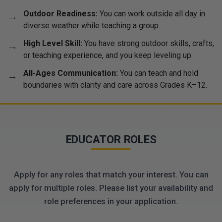
Outdoor Readiness:
You can work outside all day in
diverse weather while teaching a group.
High Level Skill:
You have strong outdoor skills, crafts,
or teaching experience, and you keep leveling up.
All-Ages Communication:
You can teach and hold
boundaries with clarity and care across Grades K–12.
EDUCATOR ROLES
Apply for any roles that match your interest. You can
apply for multiple roles. Please list your availability and
role preferences in your application.