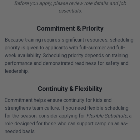
Before you apply, please review role details and job
essentials.
Commitment & Priority
Because training requires significant resources, scheduling
priority is given to applicants with full-summer and full-
week availability. Scheduling priority depends on training
performance and demonstrated readiness for safety and
leadership.
Continuity & Flexibility
Commitment helps ensure continuity for kids and
strengthens team culture. If you need flexible scheduling
for the season, consider applying for
Flexible Substitute,
a
role designed for those who can support camp on an as-
needed basis.