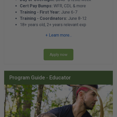
Cert Pay Bumps:
WFR, CDL & more
Training - First Year:
June 6-7
Training - Coordinators:
June 8-12
18+ years old, 2+ years relevant exp
+ Learn more...
Apply now
Program Guide - Educator