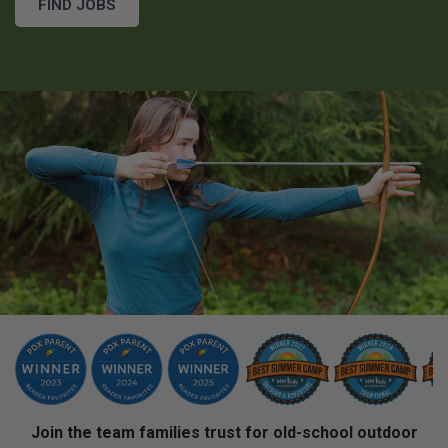
FIND JOBS
Join the team families trust for old-school outdoor