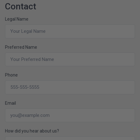
Contact
Legal Name
Preferred Name
Phone
Email
How did you hear about us?