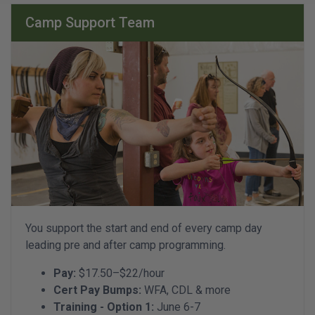
Camp Support Team
You support the start and end of every camp day
leading pre and after camp programming.
Pay:
$17.50–$22/hour
Cert Pay Bumps:
WFA, CDL & more
Training - Option 1:
June 6-7