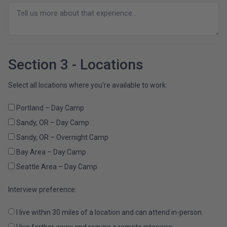
Section 3 - Locations
Select all locations where you're available to work:
Portland – Day Camp
Sandy, OR – Day Camp
Sandy, OR – Overnight Camp
Bay Area – Day Camp
Seattle Area – Day Camp
Interview preference:
I live within 30 miles of a location and can attend in-person.
I live farther away and require a remote interview.