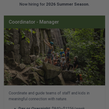
Now hiring for
2026 Summer Season.
Coordinator - Manager
Coordinate and guide teams of staff and kids in
meaningful connection with nature.
Day or Overnight:
$840–$1256/week