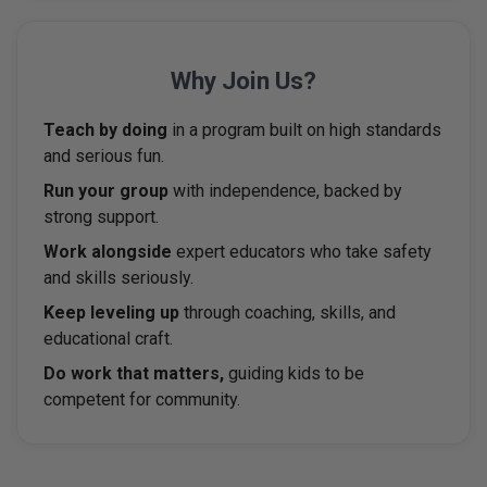
Why
Join Us?
Teach by doing
in a program built on high standards
and serious fun.
Run your group
with independence, backed by
strong support.
Work alongside
expert educators who take safety
and skills seriously.
Keep leveling up
through coaching, skills, and
educational craft.
Do work that matters,
guiding kids to be
competent for community.