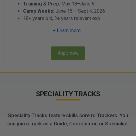
Training & Prep:
May 18–June 5
Camp Weeks:
June 15 – Sept 4, 2026
18+ years old, 3+ years relevant exp
+ Learn more...
Apply now
SPECIALITY TRACKS
Speciality Tracks feature skills core to Trackers. You
can join a track as a Guide, Coordinator, or Specialist.