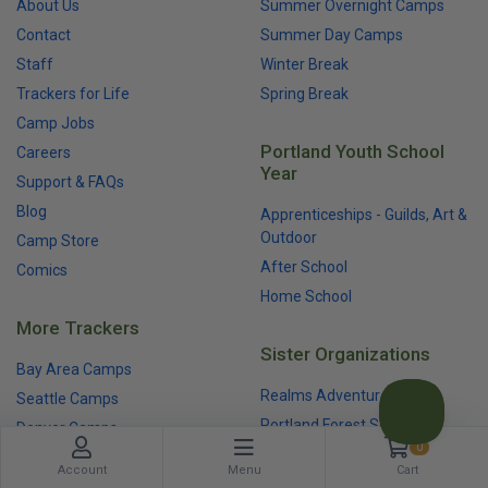
About Us
Summer Overnight Camps
Contact
Summer Day Camps
Staff
Winter Break
Trackers for Life
Spring Break
Camp Jobs
Portland Youth School
Careers
Year
Support & FAQs
Blog
Apprenticeships - Guilds, Art &
Outdoor
Camp Store
After School
Comics
Home School
More Trackers
Sister Organizations
Bay Area Camps
Realms Adventures
Seattle Camps
Portland Forest School
Denver Camps
0
Trackers Earth
Account
Menu
Cart