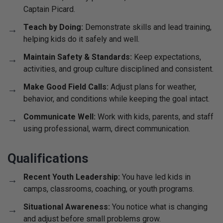
Captain Picard.
Teach by Doing:
Demonstrate skills and lead training,
helping kids do it safely and well.
Maintain Safety & Standards:
Keep expectations,
activities, and group culture disciplined and consistent.
Make Good Field Calls:
Adjust plans for weather,
behavior, and conditions while keeping the goal intact.
Communicate Well:
Work with kids, parents, and staff
using professional, warm, direct communication.
Qualifications
Recent Youth Leadership:
You have led kids in
camps, classrooms, coaching, or youth programs.
Situational Awareness:
You notice what is changing
and adjust before small problems grow.