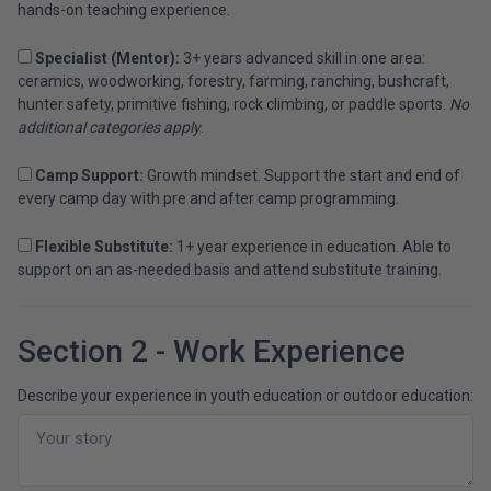
hands-on teaching experience.
Specialist (Mentor):
3+ years advanced skill in one area:
ceramics, woodworking, forestry, farming, ranching, bushcraft,
hunter safety, primitive fishing, rock climbing, or paddle sports.
No
additional categories apply
.
Camp Support:
Growth mindset. Support the start and end of
every camp day with pre and after camp programming.
Flexible Substitute:
1+ year experience in education. Able to
support on an as-needed basis and attend substitute training.
Section 2 - Work Experience
Describe your experience in youth education or outdoor education: