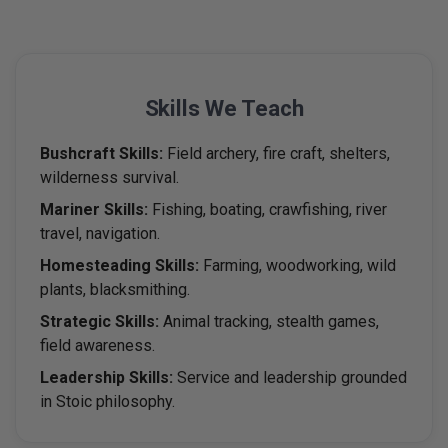
Skills
We Teach
Bushcraft Skills:
Field archery, fire craft, shelters,
wilderness survival.
Mariner Skills:
Fishing, boating, crawfishing, river
travel, navigation.
Homesteading Skills:
Farming, woodworking, wild
plants, blacksmithing.
Strategic Skills:
Animal tracking, stealth games,
field awareness.
Leadership Skills:
Service and leadership grounded
in Stoic philosophy.