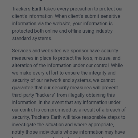
Trackers Earth takes every precaution to protect our
client's information. When client's submit sensitive
information via the website, your information is
protected both online and offline using industry
standard systems.
Services and
websites
we sponsor have security
measures in place to protect the loss, misuse, and
alteration of the information under our control. While
we make every effort to ensure the integrity and
security of our network and systems, we cannot
guarantee that our security measures will prevent
third-party "hackers" from illegally obtaining this
information. In the event that any information under
our control is compromised as a result of a breach of
security, Trackers Earth will take reasonable steps to
investigate the situation and where appropriate,
notify those individuals whose information may have