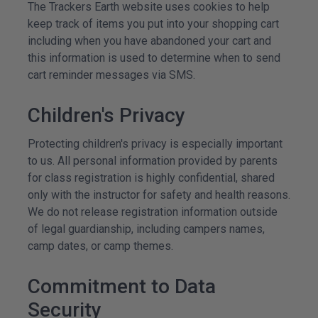
The Trackers Earth website uses cookies to help
keep track of items you put into your shopping cart
including when you have abandoned your cart and
this information is used to determine when to send
cart reminder messages via SMS.
Children's Privacy
Protecting children's privacy is especially important
to us. All personal information provided by parents
for class registration is highly confidential, shared
only with the instructor for safety and health reasons.
We do not release registration information outside
of legal guardianship, including campers names,
camp dates, or camp themes.
Commitment to Data
Security