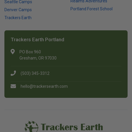
Realms Adventures
Seattle Camps
Portland Forest School
Denver Camps
Trackers Earth
Trackers Earth Portland
PO Box 960
Gresham, OR 97030
(503) 345-3312
hello@trackersearth.com
Trackers Earth