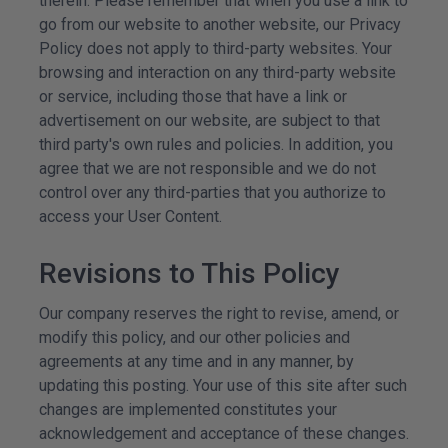
therein. Please remember that when you use a link to
go from our website to another website, our Privacy
Policy does not apply to third-party websites. Your
browsing and interaction on any third-party website
or service, including those that have a link or
advertisement on our website, are subject to that
third party's own rules and policies. In addition, you
agree that we are not responsible and we do not
control over any third-parties that you authorize to
access your User Content.
Revisions to This Policy
Our company reserves the right to revise, amend, or
modify this policy, and our other policies and
agreements at any time and in any manner, by
updating this posting. Your use of this site after such
changes are implemented constitutes your
acknowledgement
and acceptance of these changes.