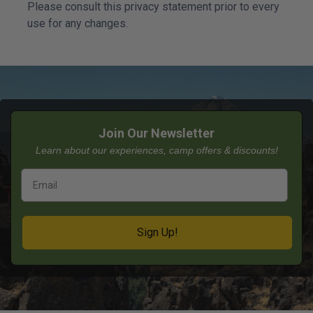
Please consult this privacy statement prior to every
use for any changes.
Join Our Newsletter
Learn about our experiences, camp offers & discounts!
Sign Up!