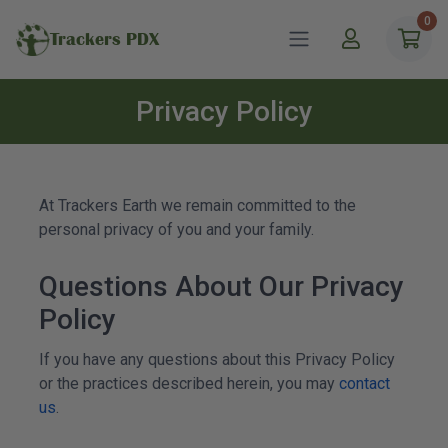
0
Trackers PDX
Privacy Policy
At
Trackers
Earth we remain committed to the
personal privacy of you and your family.
Questions About Our Privacy
Policy
If you have any questions about this Privacy Policy
or the practices described herein, you may
contact
us
.