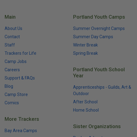
Main
Portland Youth Camps
About Us
Summer Overnight Camps
Contact
Summer Day Camps
Staff
Winter Break
Trackers for Life
Spring Break
Camp Jobs
Portland Youth School
Careers
Year
Support & FAQs
Blog
Apprenticeships - Guilds, Art &
Outdoor
Camp Store
After School
Comics
Home School
More Trackers
Sister Organizations
Bay Area Camps