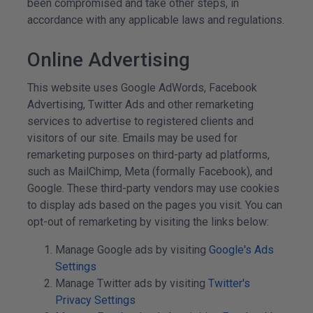
been compromised and take other steps, in
accordance with any applicable laws and regulations.
Online Advertising
This website uses Google AdWords, Facebook
Advertising, Twitter Ads and other remarketing
services to advertise to registered clients and
visitors of our site. Emails may be used for
remarketing purposes on third-party ad platforms,
such as MailChimp, Meta (formally Facebook), and
Google. These third-party vendors may use cookies
to display ads based on the pages you visit. You can
opt-out of remarketing by visiting the links below:
Manage Google ads by visiting
Google's Ads
Settings
Manage Twitter ads by visiting
Twitter's
Privacy Settings