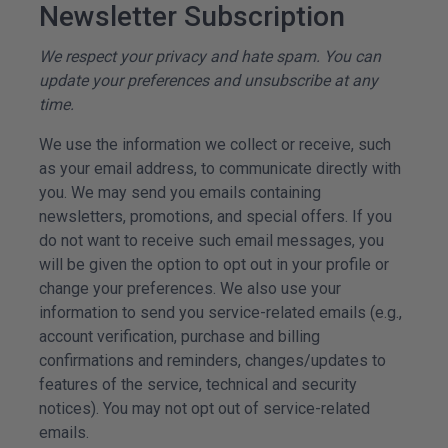
Newsletter Subscription
We respect your privacy and hate spam. You can
update your preferences and unsubscribe at any
time.
We use the information we collect or receive, such
as your email address, to communicate directly with
you. We may send you emails containing
newsletters, promotions, and special offers. If you
do not want to receive such email messages, you
will be given the option to opt out in your profile or
change your preferences. We also use your
information to send you service-related emails (e.g.,
account verification, purchase and billing
confirmations and reminders, changes/updates to
features of the service, technical and security
notices). You may not opt out of service-related
emails.