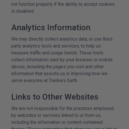
not function properly if the ability to accept cookies
is disabled.
Analytics Information
We may directly collect analytics data, or use third-
party analytics tools and services, to help us
measure traffic and usage trends. These tools
collect information sent by your browser or mobile
device, including the pages you visit and other
information that assists us in improving how we
serve everyone at Trackers Earth.
Links to Other Websites
We are not responsible for the practices employed
by websites or services linked to or from us,
including the information or content contained