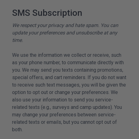
SMS Subscription
We respect your privacy and hate spam. You can
update your preferences and unsubscribe at any
time.
We use the information we collect or receive, such
as your phone number, to communicate directly with
you. We may send you texts containing promotions,
special offers, and cart reminders. If you do not want
to receive such text messages, you will be given the
option to opt out or change your preferences. We
also use your information to send you service-
related texts (e.g., surveys and camp updates). You
may change your preferences between service-
related texts or emails, but you cannot opt out of
both.