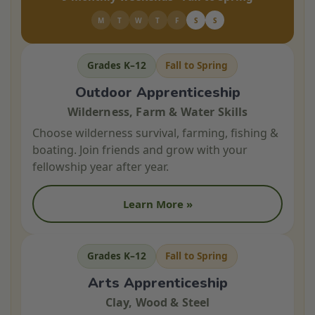
M
T
W
T
F
S
S
Grades K–12
Fall to Spring
Outdoor Apprenticeship
Wilderness, Farm & Water Skills
Choose wilderness survival, farming, fishing &
boating. Join friends and grow with your
fellowship year after year.
Learn More »
Grades K–12
Fall to Spring
Arts Apprenticeship
Clay, Wood & Steel