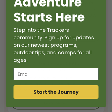
Adventure
School Pick-Up + Outdoor Adventure
We pick kids up from school to adventure in
Starts Here
nearby nature parks. Parents pick-up at SE &
NE HQ.
Step into the Trackers
Learn More »
community. Sign up for updates
on our newest programs,
outdoor tips, and camps for all
Grades 2–12
1–4 Days/Week
ages.
After School Skills
Choose Your Craft
Email
Archery, ceramics, woodworking,
blacksmithing & role-playing games in
seasonal sessions.
Start the Journey
Learn More »