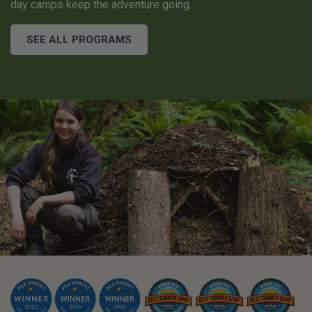
day camps keep the adventure going.
SEE ALL PROGRAMS