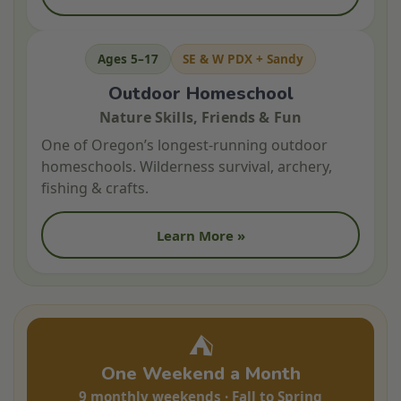
Ages 5–17
SE & W PDX + Sandy
Outdoor Homeschool
Nature Skills, Friends & Fun
One of Oregon’s longest-running outdoor
homeschools. Wilderness survival, archery,
fishing & crafts.
Learn More »
⛺
One Weekend a Month
9 monthly weekends · Fall to Spring