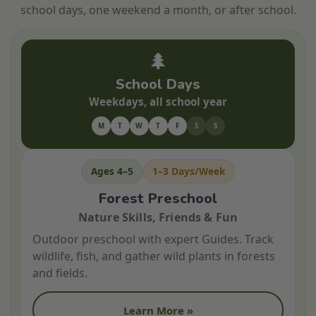
school days, one weekend a month, or after school.
🌲
School Days
Weekdays, all school year
M
T
W
T
F
S
S
Ages 4–5
1–3 Days/Week
Forest Preschool
Nature Skills, Friends & Fun
Outdoor preschool with expert Guides. Track
wildlife, fish, and gather wild plants in forests
and fields.
Learn More »