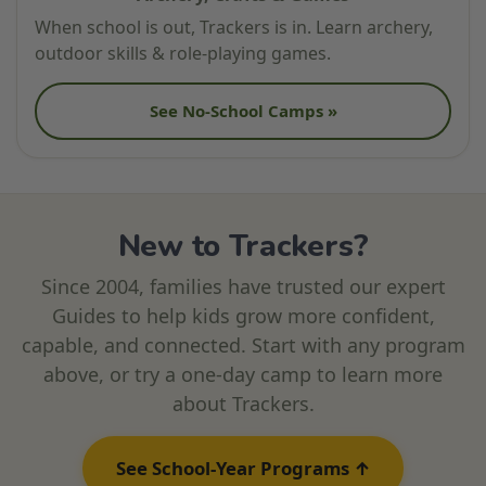
When school is out, Trackers is in. Learn archery,
outdoor skills & role-playing games.
See No-School Camps »
New to Trackers?
Since 2004, families have trusted our expert
Guides to help kids grow more confident,
capable, and connected. Start with any program
above, or try a one-day camp to learn more
about Trackers.
See School-Year Programs ↑