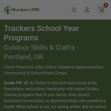
0
Trackers PDX
Trackers School Year
Programs
Outdoor Skills & Crafts -
Portland, OR
Forest Preschool, After School, Weekend Apprenticeships,
Homeschool & School-Break Camps
Grade PK–12:
At Trackers, kids and teens build skills,
friendships, and outdoor leadership with expert Guides.
Choose programs that fit your family: after school,
preschool, homeschool, or apprenticeships one weekend a
month. When school is out, our spring, winter, and no-school