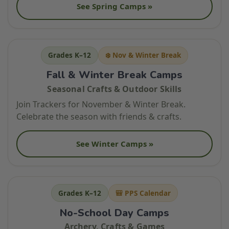
See Spring Camps »
Grades K–12
❄️ Nov & Winter Break
Fall & Winter Break Camps
Seasonal Crafts & Outdoor Skills
Join Trackers for November & Winter Break.
Celebrate the season with friends & crafts.
See Winter Camps »
Grades K–12
🎒 PPS Calendar
No-School Day Camps
Archery, Crafts & Games