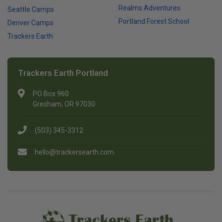
Realms Adventures
Seattle Camps
Portland Forest School
Denver Camps
Trackers Earth
Trackers Earth Portland
PO Box 960
Gresham, OR 97030
(503) 345-3312
hello@trackersearth.com
Trackers Earth