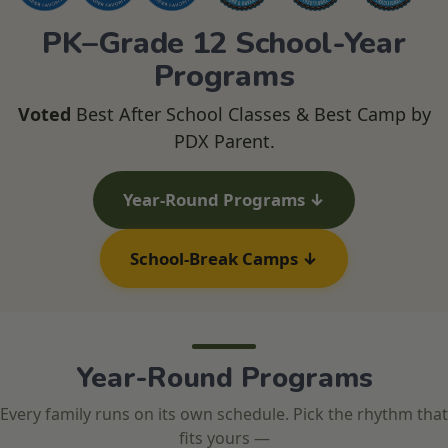
PK–Grade 12 School-Year
Programs
Voted
Best After School Classes & Best Camp by
PDX Parent.
Year-Round Programs ↓
School-Break Camps ↓
Year-Round Programs
Every family runs on its own schedule. Pick the rhythm that
fits yours —