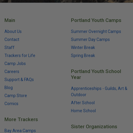
Main
Portland Youth Camps
About Us
Summer Overnight Camps
Contact
Summer Day Camps
Staff
Winter Break
Trackers for Life
Spring Break
Camp Jobs
Portland Youth School
Careers
Year
Support & FAQs
Blog
Apprenticeships - Guilds, Art &
Outdoor
Camp Store
After School
Comics
Home School
More Trackers
Sister Organizations
Bay Area Camps