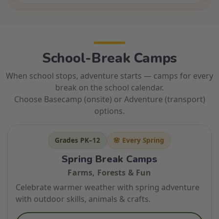
School-Break Camps
When school stops, adventure starts — camps for every
break on the school calendar.
Choose Basecamp (onsite) or Adventure (transport)
options.
Grades PK–12
🌸 Every Spring
Spring Break Camps
Farms, Forests & Fun
Celebrate warmer weather with spring adventure
with outdoor skills, animals & crafts.