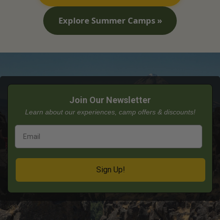
Explore Summer Camps »
Join Our Newsletter
Learn about our experiences, camp offers & discounts!
Sign Up!