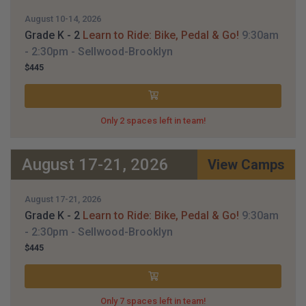
August 10-14, 2026
Grade K - 2
Learn to Ride: Bike, Pedal & Go!
9:30am
- 2:30pm
- Sellwood-Brooklyn
$445
Only 2 spaces left in team!
August 17-21, 2026
View Camps
August 17-21, 2026
Grade K - 2
Learn to Ride: Bike, Pedal & Go!
9:30am
- 2:30pm
- Sellwood-Brooklyn
$445
Only 7 spaces left in team!