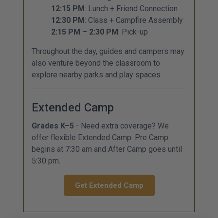
12:15 PM
: Lunch + Friend Connection
12:30 PM
: Class + Campfire Assembly
2:15 PM – 2:30 PM
: Pick-up
Throughout the day, guides and campers may
also venture beyond the classroom to
explore nearby parks and play spaces.
Extended Camp
Grades K–5
- Need extra coverage? We
offer flexible Extended Camp. Pre Camp
begins at 7:30 am and After Camp goes until
5:30 pm.
Get Extended Camp