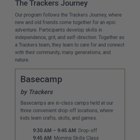
The Trackers Journey
Our program follows the Trackers Journey, where
new and old friends come together for an epic
adventure. Participants develop skills in
independence, grit, and self-direction. Together as
a Trackers team, they learn to care for and connect
with their community, many generations, and
nature.
Basecamp
by Trackers
Basecamps are in-class camps held at our
three convenient drop-off locations, where
kids learn crafts, skills, and games.
9:30 AM – 9:45 AM
: Drop-off
9:45 AM
: Morning Skills Class