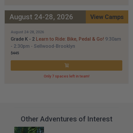
August 24-28, 2026
View Camps
August 24-28, 2026
Grade K - 2
Learn to Ride: Bike, Pedal & Go!
9:30am
- 2:30pm
- Sellwood-Brooklyn
$445
Only 7 spaces left in team!
Other Adventures of Interest