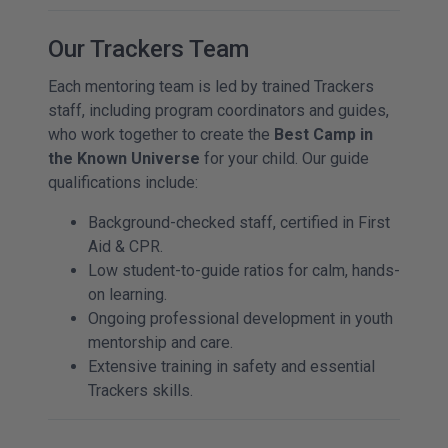
Our Trackers Team
Each mentoring team is led by trained Trackers
staff, including program coordinators and guides,
who work together to create the
Best Camp in
the Known Universe
for your child. Our guide
qualifications include:
Background-checked staff, certified in First
Aid & CPR.
Low student-to-guide ratios for calm, hands-
on learning.
Ongoing professional development in youth
mentorship and care.
Extensive training in safety and essential
Trackers skills.