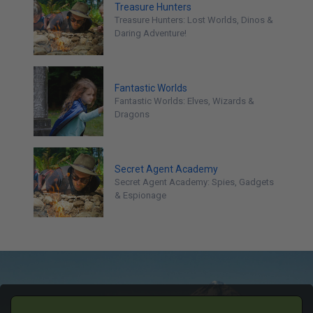
Treasure Hunters
Treasure Hunters: Lost Worlds, Dinos &
Daring Adventure!
Fantastic Worlds
Fantastic Worlds: Elves, Wizards &
Dragons
Secret Agent Academy
Secret Agent Academy: Spies, Gadgets
& Espionage