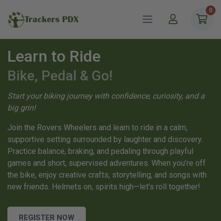
0
Trackers PDX
Learn to Ride
Bike, Pedal & Go!
Start your biking journey with confidence, curiosity, and a
big grin!
Join the Rovers Wheelers and learn to ride in a calm,
supportive setting surrounded by laughter and discovery.
Practice balance, braking, and pedaling through playful
games and short, supervised adventures. When you’re off
the bike, enjoy creative crafts, storytelling, and songs with
new friends. Helmets on, spirits high—let’s roll together!
REGISTER NOW