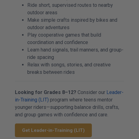
Ride short, supervised routes to nearby
outdoor areas
Make simple crafts inspired by bikes and
outdoor adventures
Play cooperative games that build
coordination and confidence
Learn hand signals, trail manners, and group-
ride spacing
Relax with songs, stories, and creative
breaks between rides
Looking for Grades 8–12?
Consider our
Leader-
in-Training (LIT)
program where teens mentor
younger riders—supporting balance drills, crafts,
and group games with confidence and care.
Get Leader-in-Training (LIT)