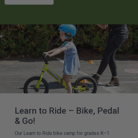
Learn to Ride – Bike, Pedal
& Go!
Our Learn to Ride bike camp for grades K–1