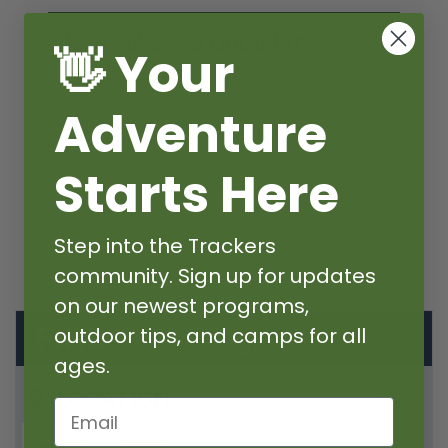
Is Trackers a Good Fit?
👋 Your
Must Read
Because we teach kids to use
knives, arrows, fire and more, there are safety
Adventure
guidelines that all campers must meet.
Please read here to decide if we're a good fit
Starts Here
>
Step into the Trackers
community. Sign up for updates
on our newest programs,
FIND
Your Program
outdoor tips, and camps for all
ages.
LOCATION
Email
SE PDX
W PDX