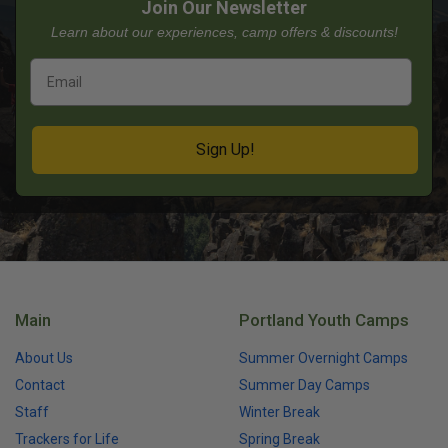
Join Our Newsletter
Learn about our experiences, camp offers & discounts!
Sign Up!
Main
Portland Youth Camps
About Us
Summer Overnight Camps
Contact
Summer Day Camps
Staff
Winter Break
Trackers for Life
Spring Break