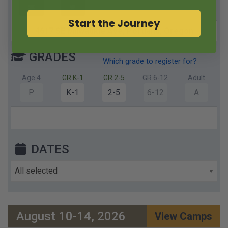
SE
W
Start the Journey
4617 SE Milwaukie Ave,
Portland,
Oregon
GRADES
Which grade to register for?
Age 4
GR K-1
GR 2-5
GR 6-12
Adult
P
K-1
2-5
6-12
A
DATES
All selected
August 10-14, 2026
View Camps