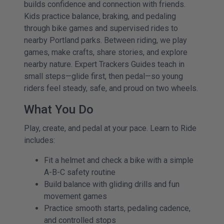
builds confidence and connection with friends.
Kids practice balance, braking, and pedaling
through bike games and supervised rides to
nearby Portland parks. Between riding, we play
games, make crafts, share stories, and explore
nearby nature. Expert Trackers Guides teach in
small steps—glide first, then pedal—so young
riders feel steady, safe, and proud on two wheels.
What You Do
Play, create, and pedal at your pace. Learn to Ride
includes:
Fit a helmet and check a bike with a simple
A-B-C safety routine
Build balance with gliding drills and fun
movement games
Practice smooth starts, pedaling cadence,
and controlled stops