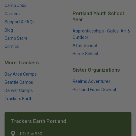
Camp Jobs
Portland Youth School
Careers
Year
Support & FAQs
Blog
Apprenticeships - Guilds, Art &
Outdoor
Camp Store
After School
Comics
Home School
More Trackers
Sister Organizations
Bay Area Camps
Realms Adventures
Seattle Camps
Portland Forest School
Denver Camps
Trackers Earth
Trackers Earth Portland
PO Box 960