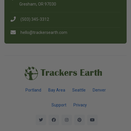
Gresham, OR 97030
(503) 345-3312
hello@trackersearth.com
Trackers Earth
Portland
Bay Area
Seattle
Denver
Support
Privacy